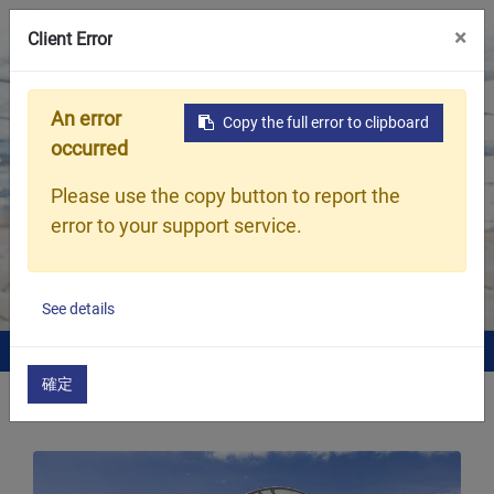
×
Client Error
An error
Copy the full error to clipboard
Our Products
occurred
Hsia Cheng Woven Textile dedicates to
Please use the copy button to report the
produce the highest quality products,
error to your support service.
including Woven products, Knitted
products and others.
See details
Home
What We Do
確定