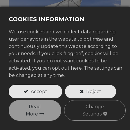
COOKIES INFORMATION
We use cookies and we collect data regarding
user behaviors in the website to optimise and
continuously update this website according to
your needs. If you click “I agree”, cookies will be
activated. If you do not want cookies to be
activated, you can opt out here. The settings can
WOVEN PRODUCTS
be changed at any time.
Accept
Reject
Read
Change
More
Settings