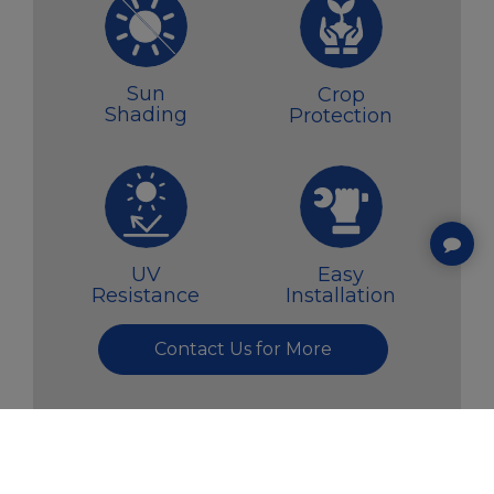
Sun
Crop
Shading
Protection
UV
Easy
Resistance
Installation
Contact Us for More
COOKIES INFORMATION