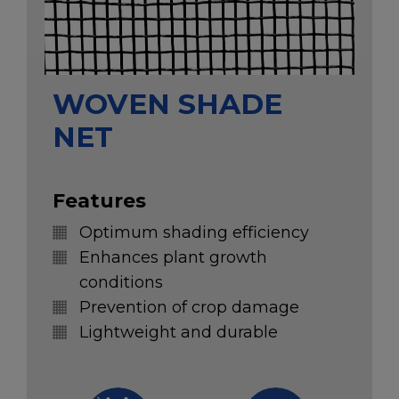
WOVEN SHADE
NET
Features
Optimum shading efficiency
Enhances plant growth
conditions
Prevention of crop damage
Lightweight and durable