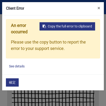
×
Client Error
Home
What We Do
WOVEN SHADE NET
An error
Copy the full error to clipboard
occurred
Please use the copy button to report the
error to your support service.
See details
確定