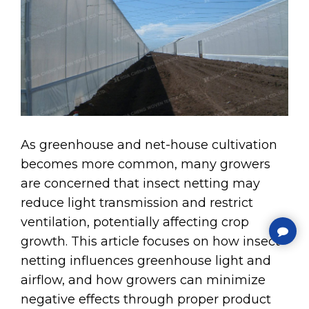
As greenhouse and net-house cultivation
becomes more common, many growers
are concerned that insect netting may
reduce light transmission and restrict
ventilation, potentially affecting crop
growth. This article focuses on how insect
netting influences greenhouse light and
airflow, and how growers can minimize
negative effects through proper product