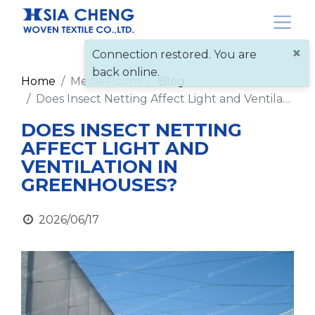
×
Connection restored. You are
back online.
Home
Media Room
Blog
Does Insect Netting Affect Light and Ventilation in Greenhouses?
DOES INSECT NETTING
AFFECT LIGHT AND
VENTILATION IN
GREENHOUSES?
2026/06/17