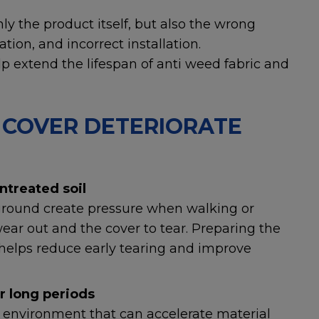
ly the product itself, but also the wrong
tion, and incorrect installation.
p extend the lifespan of anti weed fabric and
COVER DETERIORATE
ntreated soil
 ground create pressure when walking or
wear out and the cover to tear. Preparing the
n helps reduce early tearing and improve
r long periods
environment that can accelerate material