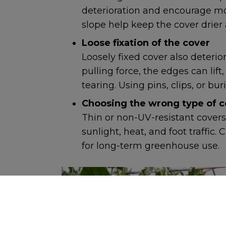
deterioration and encourage mo
slope help keep the cover drier
Loose fixation of the cover
Loosely fixed cover also deterio
pulling force, the edges can lift,
tearing. Using pins, clips, or b
Choosing the wrong type of c
Thin or non-UV-resistant covers
sunlight, heat, and foot traffic
for long-term greenhouse use.
COOKIES IN