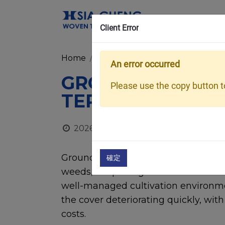
Client Error
Home
Media Room
Blog
Ground C
An error occurred
GROUND COVER L
Please use the copy button to
TERM DURABILI
2026/06/22
Ground cover is widely used in gre
確定
weeds, keep the greenhouse floor cl
well-managed cultivation environme
the cover deteriorating quickly, wit
costs.