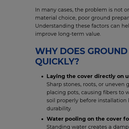
In many cases, the problem is not on
material choice, poor ground prepara
Understanding these factors can hel
improve long-term value.
WHY DOES GROUND 
QUICKLY?
Laying the cover directly on u
Sharp stones, roots, or uneven
placing pots, causing fibers to 
soil properly before installatio
durability.
Water pooling on the cover fo
Standing water creates a damp 