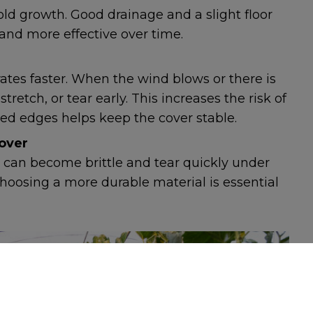
ld growth. Good drainage and a slight floor
 and more effective over time.
rates faster. When the wind blows or there is
 stretch, or tear early. This increases the risk of
uried edges helps keep the cover stable.
over
 can become brittle and tear quickly under
. Choosing a more durable material is essential
FORMATION