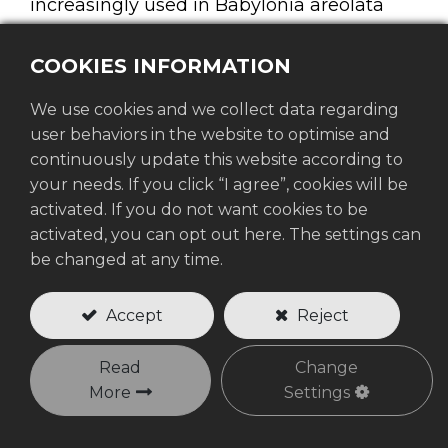
increasingly used in Babylonia areolata
farming to reduce excessive sunlight and
heat stress caused by climate variability.
COOKIES INFORMATION
We use cookies and we collect data regarding
Babylonia areolata, commonly known as
user behaviors in the website to optimise and
the spotted Babylon snail, is a high-value
continuously update this website according to
aquaculture species widely farmed in
your needs. If you click “I agree”, cookies will be
coastal areas, but it is also highly sensitive
activated. If you do not want cookies to be
to changes in water temperature and
activated, you can opt out here. The settings can
pond conditions. During prolonged hot
be changed at any time.
weather, direct sunlight can quickly raise
pond temperature, lower dissolved oxygen
Accept
Reject
levels, and negatively affect feeding
activity, growth performance, and survival
Read
Change
More
Settings
rates. As climate variability becomes more
severe, effective shading solutions such as