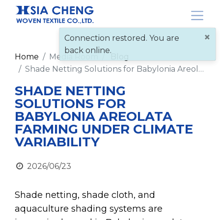
×
Connection restored. You are
back online.
Home
Media Room
Blog
Shade Netting Solutions for Babylonia Areolata Farming Under Climate Variability
SHADE NETTING
SOLUTIONS FOR
BABYLONIA AREOLATA
FARMING UNDER CLIMATE
VARIABILITY
2026/06/23
Shade netting, shade cloth, and
aquaculture shading systems are