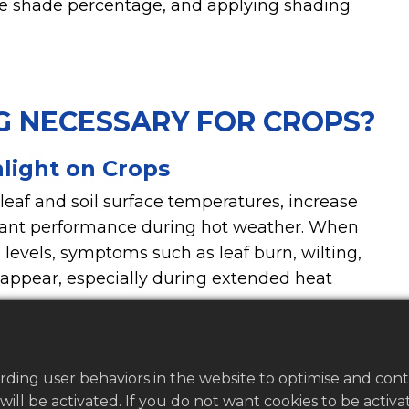
ate shade percentage, and applying shading
G NECESSARY FOR CROPS?
light on Crops
 leaf and soil surface temperatures, increase
lant performance during hot weather. When
levels, symptoms such as leaf burn, wilting,
 appear, especially during extended heat
rding user behaviors in the website to optimise and con
s will be activated. If you do not want cookies to be acti