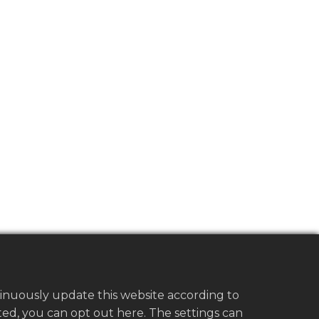
tinuously update this website according to
vated, you can opt out here. The settings can