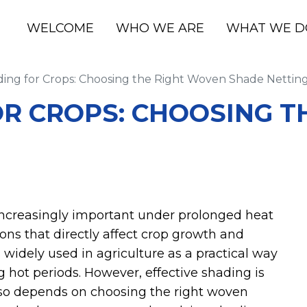
WELCOME
WHO WE ARE
WHAT WE D
ing for Crops: Choosing the Right Woven Shade Nettin
OR CROPS: CHOOSING T
ncreasingly important under prolonged heat
ns that directly affect crop growth and
 widely used in agriculture as a practical way
 hot periods. However, effective shading is
also depends on choosing the right woven