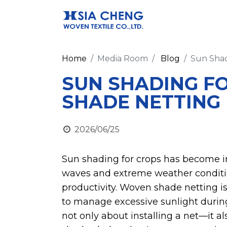
Home
Media Room
Blog
Sun Shad
SUN SHADING F
SHADE NETTING
2026/06/25
Sun shading for crops has become i
waves and extreme weather conditio
productivity. Woven shade netting is
to manage excessive sunlight during
not only about installing a net—it 