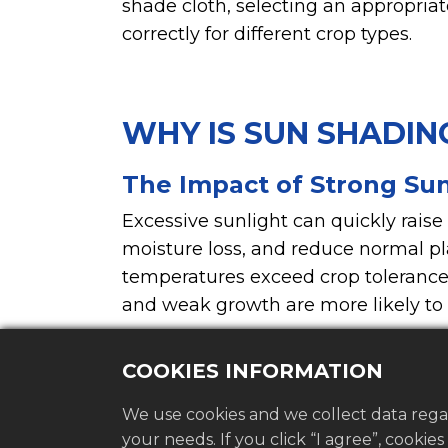
shade cloth, selecting an appropri
correctly for different crop types.
WHY IS SUN SHADIN
The Impact of Strong Sun
Excessive sunlight can quickly raise
moisture loss, and reduce normal p
temperatures exceed crop tolerance 
and weak growth are more likely to
waves.
COOKIES INFORMATION
We use cookies and we collect data rega
your needs. If you click “I agree”, cookie