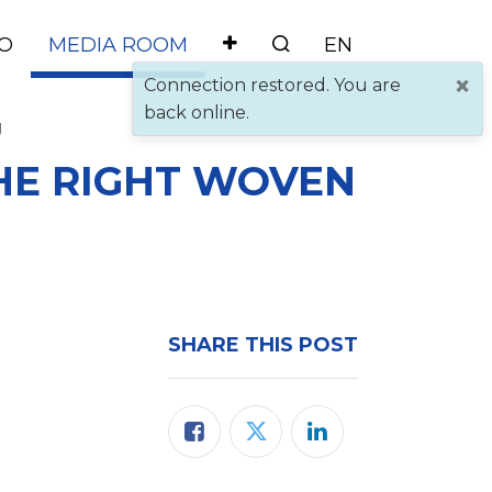
O
MEDIA ROOM
×
Connection restored. You are
back online.
g
HE RIGHT WOVEN
SHARE THIS POST